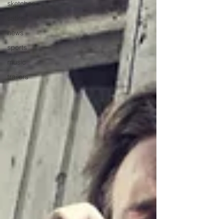
sketches
satire
news
sports
music
trailers