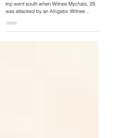
LAKE KISSIMMEE, FL — A weekend fishing
trip went south when Witnee Mychals, 29,
was attacked by an Alligator. Witnee
describes the...