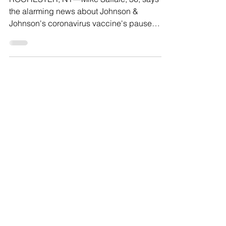
Avoid Potentially Hazardous
Vaccine
ROCHESTER, NY—Mike Saffaie, 36, says
the alarming news about Johnson &
Johnson's coronavirus vaccine's pause
gave him pause, "I feel like...
Load video