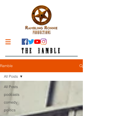
THE RAMBLE
Ramble
All Posts
All Posts
podcasts
comedy
politics