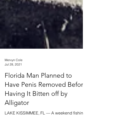
Mervyn Cole
Jul 28, 2021
Florida Man Planned to
Have Penis Removed Before
Having It Bitten off by
Alligator