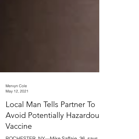
Mervyn Cole
May 12, 2021
Local Man Tells Partner To