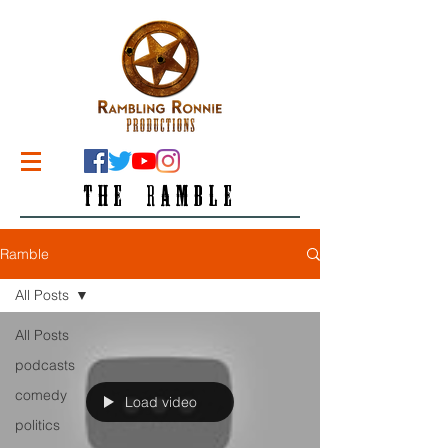
THE RAMBLE
Ramble
All Posts
All Posts
podcasts
comedy
Load video
politics