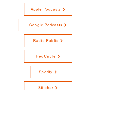
Apple Podcasts
Google Podcasts
Radio Public
RedCircle
Spotify
Stitcher
YouTube