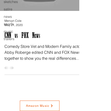
sketches
satire
news
Mervyn Cole
sports
May 21, 2020
music
CNN vs FOX News
trailers
Comedy Store Vet and Modern Family actor
Abby Roberge edited CNN and FOX News
together to show you the real differences
between the two!...
Amazon Music