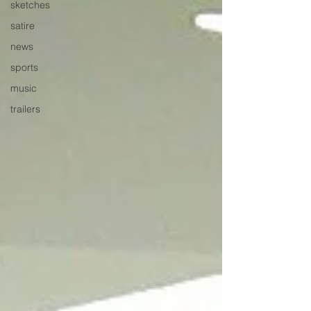
sketches
satire
news
sports
music
trailers