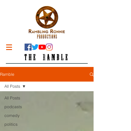
THE RAMBLE
Ramble
All Posts
All Posts
podcasts
comedy
politics