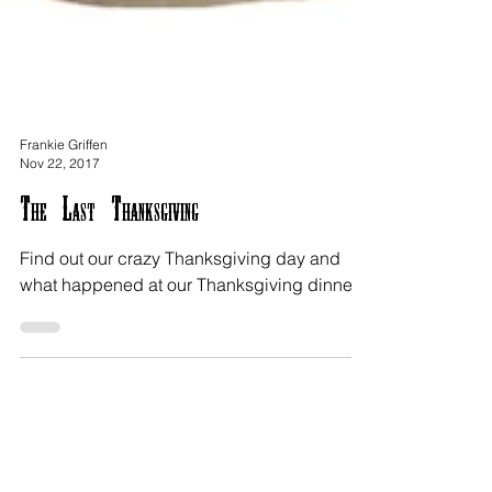
Frankie Griffen
Nov 22, 2017
The Last Thanksgiving
Find out our crazy Thanksgiving day and
what happened at our Thanksgiving dinner.