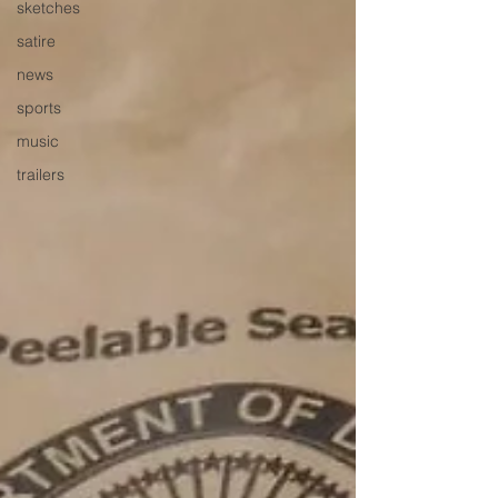
sketches
satire
news
sports
music
trailers