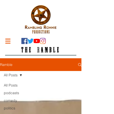
THE RAMBLE
Ramble
All Posts
All Posts
podcasts
comedy
politics