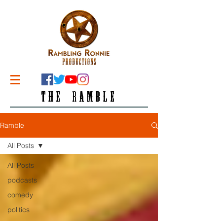
THE RAMBLE
Ramble
All Posts
All Posts
podcasts
comedy
politics