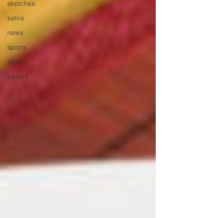
sketches
satire
news
sports
music
trailers