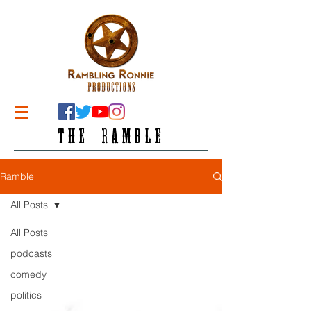
THE RAMBLE
Ramble
All Posts
All Posts
podcasts
comedy
politics