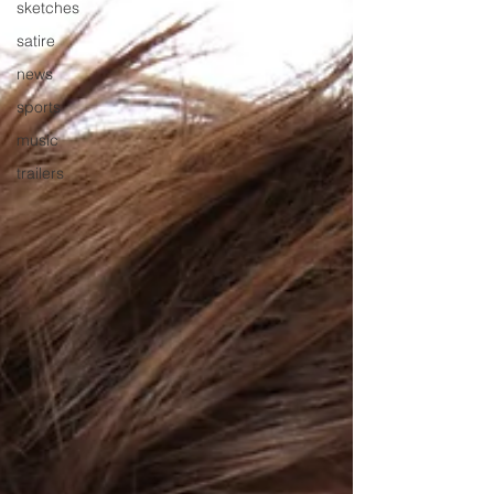
sketches
satire
news
sports
music
trailers