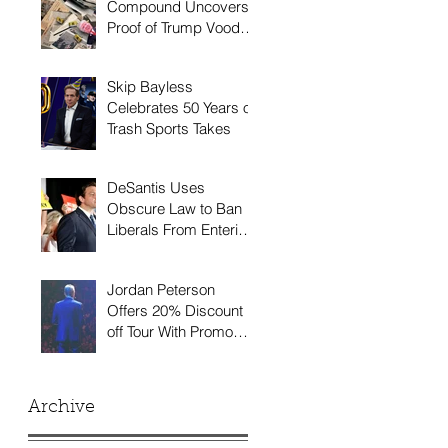
Compound Uncovers
Proof of Trump Voodoo
Doll
Skip Bayless
Celebrates 50 Years of
Trash Sports Takes
DeSantis Uses
Obscure Law to Ban
Liberals From Entering
Florida
Jordan Peterson
Offers 20% Discount
off Tour With Promo
Code 'INCEL20'
Archive