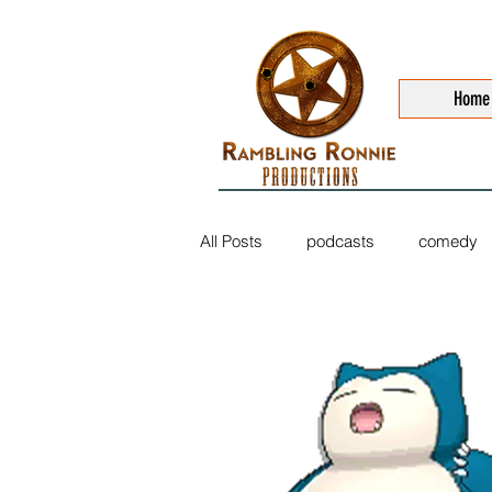
Home
All Posts
podcasts
comedy
sports
music
trailers