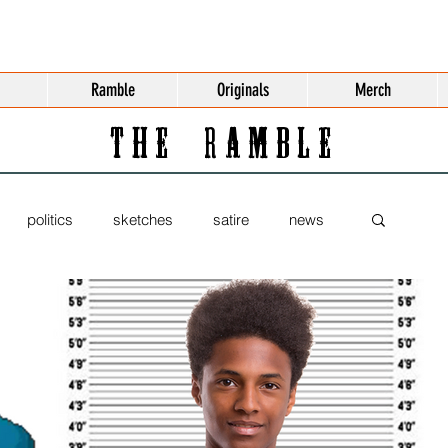
Ramble
Originals
Merch
THE RAMBLE
politics
sketches
satire
news