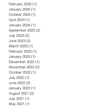
February 2025
(1)
1 post
January 2025
(1)
1 post
October 2024
(1)
1 post
April 2024
(1)
1 post
January 2024
(1)
1 post
September 2023
(2)
2 posts
July 2023
(2)
2 posts
June 2023
(2)
2 posts
March 2023
(1)
1 post
February 2023
(1)
1 post
January 2023
(1)
1 post
December 2022
(1)
1 post
November 2022
(2)
2 posts
October 2022
(1)
1 post
July 2022
(1)
1 post
June 2022
(2)
2 posts
January 2022
(1)
1 post
August 2021
(2)
2 posts
July 2021
(1)
1 post
May 2021
(1)
1 post