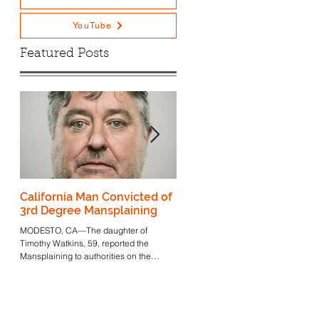
YouTube
Featured Posts
ak
California Man Convicted of
Triggered Granddaughter 
3rd Degree Mansplaining
Mussolini Now Focuses h
Ire on Americans
MODESTO, CA—The daughter of
Attempting to Make Pasta
Timothy Watkins, 59, reported the
Find out why the granddaughter of
@Home
Mansplaining to authorities on the
Mussolini is taking aim at pasta.
morning of April 20th. "I don't think...