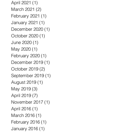
April 2021
(1)
1 post
March 2021
(2)
2 posts
February 2021
(1)
1 post
January 2021
(1)
1 post
December 2020
(1)
1 post
October 2020
(1)
1 post
June 2020
(1)
1 post
May 2020
(1)
1 post
February 2020
(1)
1 post
December 2019
(1)
1 post
October 2019
(2)
2 posts
September 2019
(1)
1 post
August 2019
(1)
1 post
May 2019
(3)
3 posts
April 2019
(7)
7 posts
November 2017
(1)
1 post
April 2016
(1)
1 post
March 2016
(1)
1 post
February 2016
(1)
1 post
January 2016
(1)
1 post