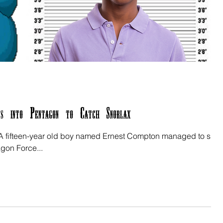
s into Pentagon to Catch Snorlax
 - A fifteen-year old boy named Ernest Compton managed to sne
agon Force...