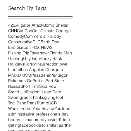
Search By Tags
420
Alligator Attack
Bomb Shelter
CNN
Cat Con
Cats
Climate Change
Comedy
Commercial Parody
Conservative
DLC
Earth Day
Eric Garcetti
FOX NEWS
Fishing Trip
Flavortown
Florida Man
Gaming
Guy Fieri
Hacky Sack
Holidays
Horror
Insurrection
Iowa
Liberal
Los Angeles Chargers
MMXIX
MSM
Pasadena
Pentagon
Pokemon Go
Politics
Red State
Russia
Short Film
Skid Row
Stand Up
Student Loan Debt
Sweetgreen
Thanksgiving
Tool
Tool Band
Trans
Trump
UCB
Whole Foods
Yelp Review
YouTube
administrative professionals day
boners
clima
comedy
covid19
data
dating
facebook
fascism
flat earther
gemstone alchemy
guru