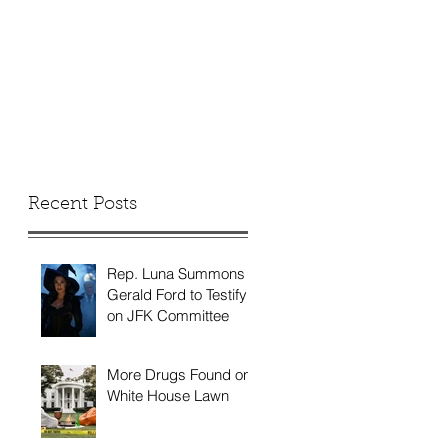
Recent Posts
Rep. Luna Summons
Gerald Ford to Testify
on JFK Committee
More Drugs Found on
White House Lawn