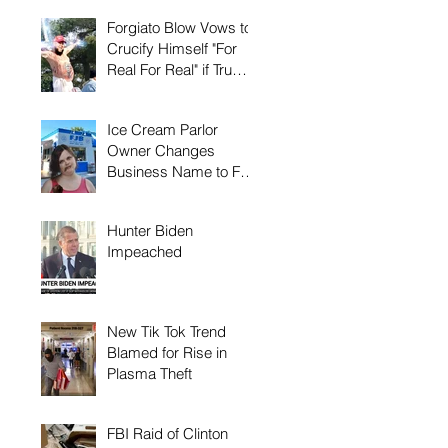
Forgiato Blow Vows to
Crucify Himself "For
Real For Real" if Trump
Loses Again
Ice Cream Parlor
Owner Changes
Business Name to FJB
to Keep Biden Away
Hunter Biden
Impeached
New Tik Tok Trend
Blamed for Rise in
Plasma Theft
FBI Raid of Clinton