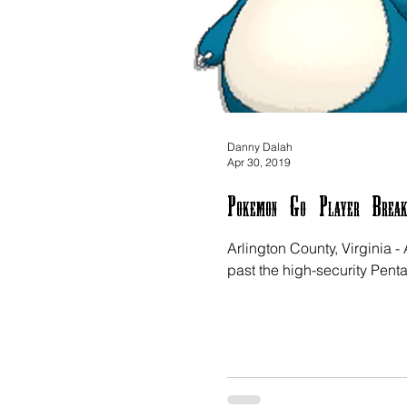
Danny Dalah
Apr 30, 2019
Pokemon Go Player Break
Arlington County, Virginia
past the high-security Pent