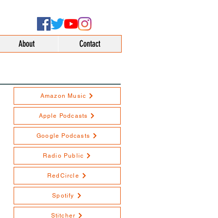
About
Contact
Amazon Music
Apple Podcasts
Google Podcasts
Radio Public
RedCircle
Spotify
Stitcher