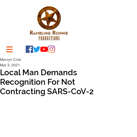
Mervyn Cole
Mar 3, 2021
Local Man Demands
Recognition For Not
Contracting SARS-CoV-2