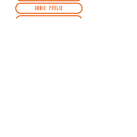
RADIO PUBLIC
REDCIRCLE
SPOTIFY
STITCHER
YOUTUBE