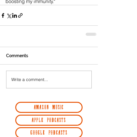
boosting my immunity."  
Comments
Write a comment...
AMAZON MUSIC
APPLE PODCASTS
GOOGLE PODCASTS