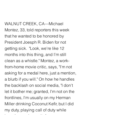
WALNUT CREEK, CA—Michael 
Montez, 33, told reporters this week 
that he wanted to be honored by 
President Joesph R. Biden for not 
getting sick.  "Look, we're like 12 
months into this thing, and I’m still 
clean as a whistle." Montez, a work-
from-home movie critic, says, "I'm not 
asking for a medal here, just a mention, 
a blurb if you will." On how he handles 
the backlash on social media, "I don't 
let it bother me; granted, I'm not on the 
frontlines, I'm usually on my Herman 
Miller drinking Coconut Kefir, but I did 
my duty, playing call of duty while 