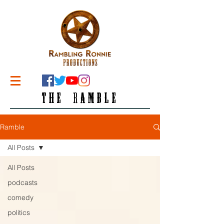
THE RAMBLE
Ramble
All Posts
All Posts
podcasts
comedy
politics