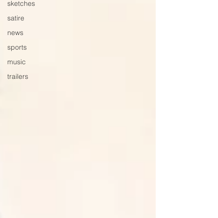
sketches
satire
news
sports
music
trailers