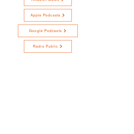
Apple Podcasts
Google Podcasts
Radio Public
RedCircle
Spotify
Stitcher
YouTube