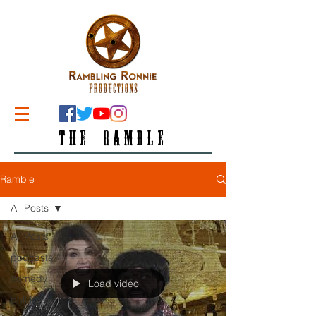
THE RAMBLE
Ramble
All Posts
All Posts
podcasts
comedy
Load video
politics