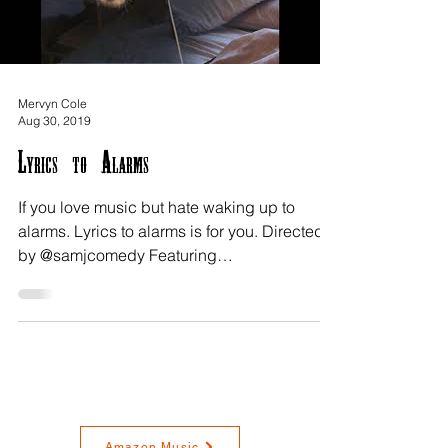
Mervyn Cole
Aug 30, 2019
Lyrics to Alarms
If you love music but hate waking up to
alarms. Lyrics to alarms is for you. Directed
by @samjcomedy Featuring
@MehdiAnthonyOwliaie from...
Amazon Music