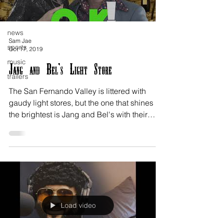
sketches
satire
news
Sam Jae
sports
Oct 17, 2019
music
Jang and Bel's Light Store
trailers
The San Fernando Valley is littered with
gaudy light stores, but the one that shines
the brightest is Jang and Bel's with their
awful...
Load video