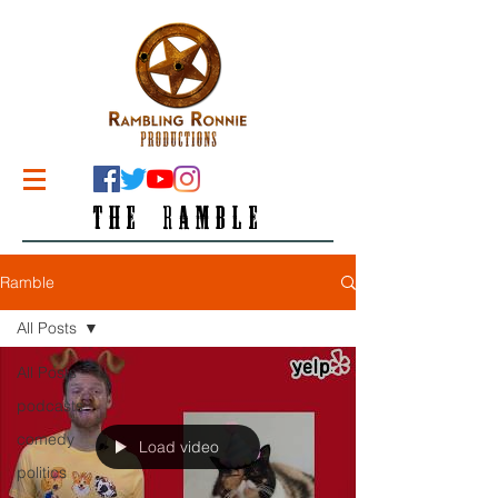
THE RAMBLE
Ramble
All Posts
All Posts
podcasts
comedy
Load video
politics