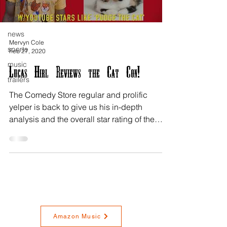
sketches
satire
news
Mervyn Cole
sports
Feb 27, 2020
music
Lucas Hirl Reviews the Cat Con!
trailers
The Comedy Store regular and prolific
yelper is back to give us his in-depth
analysis and the overall star rating of the
Pasadena Cat...
Amazon Music