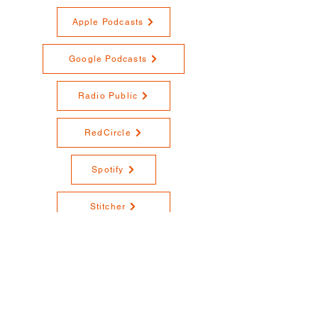
Apple Podcasts
Google Podcasts
Radio Public
RedCircle
Spotify
Stitcher
YouTube