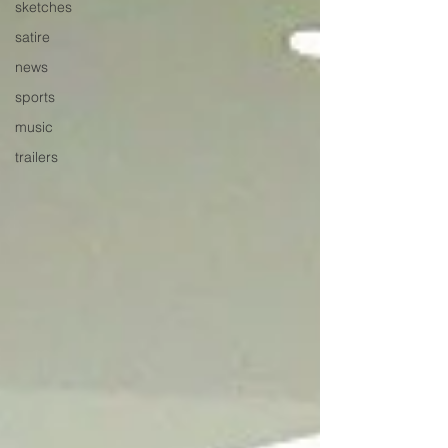
sketches
satire
news
sports
music
trailers