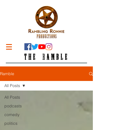
THE RAMBLE
Ramble
All Posts
All Posts
podcasts
comedy
politics