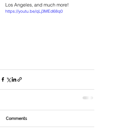
Los Angeles, and much more! 
https://youtu.be/qLj3MEd68q0
Comments