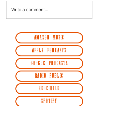
Write a comment...
AMAZON MUSIC
APPLE PODCASTS
GOOGLE PODCASTS
RADIO PUBLIC
REDCIRCLE
SPOTIFY
STITCHER
YOUTUBE