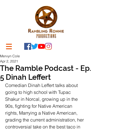
Mervyn Cole
Apr 2, 2021
The Ramble Podcast - Ep.
5 Dinah Leffert
Comedian Dinah Leffert talks about 
going to high school with Tupac 
Shakur in Norcal, growing up in the 
90s, fighting for Native American 
rights, Marrying a Native American, 
grading the current administration, her 
controversial take on the best taco in 