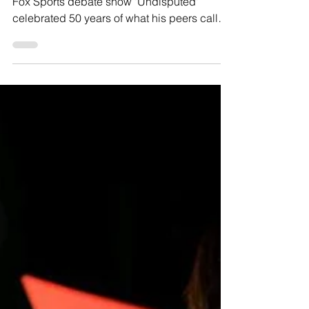
LOS ANGELES, CA—The lone star of the
Fox Sports debate show 'Undisputed'
celebrated 50 years of what his peers call
"trash takes" on...