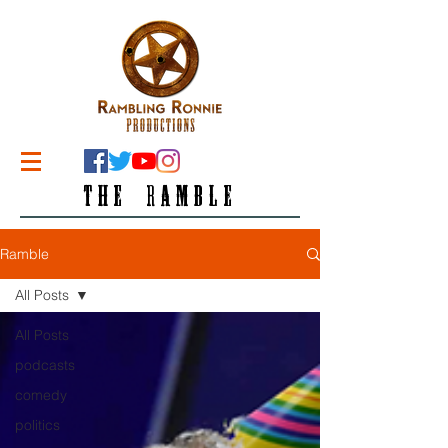
THE RAMBLE
Ramble
All Posts
All Posts
podcasts
comedy
politics