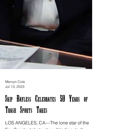
Mervyn Cole
Jul 13, 2023
Skip Bayless Celebrates 50 Years of
Trash Sports Takes