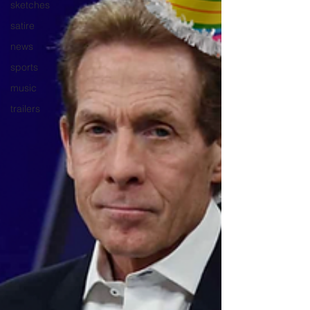
sketches
satire
news
sports
music
trailers