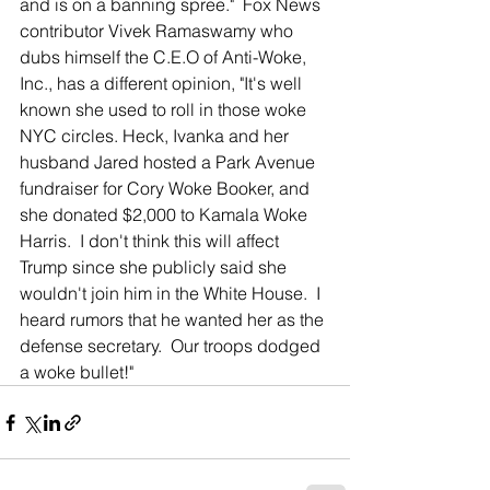
and is on a banning spree."  Fox News 
contributor Vivek Ramaswamy who 
dubs himself the C.E.O of Anti-Woke, 
Inc., has a different opinion, "It's well 
known she used to roll in those woke 
NYC circles. Heck, Ivanka and her 
husband Jared hosted a Park Avenue 
fundraiser for Cory Woke Booker, and 
she donated $2,000 to Kamala Woke 
Harris.  I don't think this will affect 
Trump since she publicly said she 
wouldn't join him in the White House.  I 
heard rumors that he wanted her as the 
defense secretary.  Our troops dodged 
a woke bullet!"