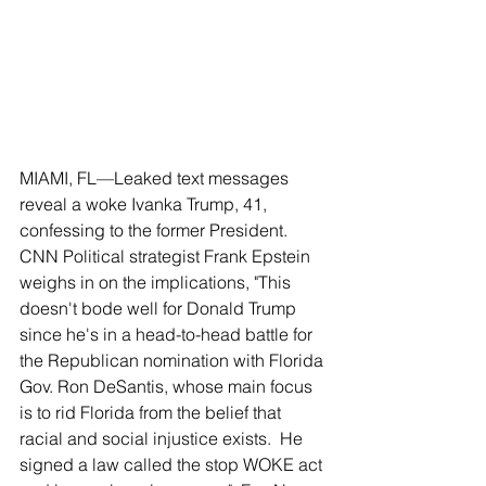
MIAMI, FL––Leaked text messages 
reveal a woke Ivanka Trump, 41, 
confessing to the former President.  
CNN Political strategist Frank Epstein 
weighs in on the implications, "This 
doesn't bode well for Donald Trump 
since he's in a head-to-head battle for 
the Republican nomination with Florida 
Gov. Ron DeSantis, whose main focus 
is to rid Florida from the belief that 
racial and social injustice exists.  He 
signed a law called the stop WOKE act 