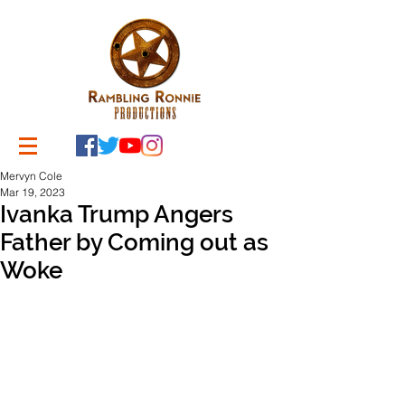
Mervyn Cole
Mar 19, 2023
Ivanka Trump Angers
Father by Coming out as
Woke