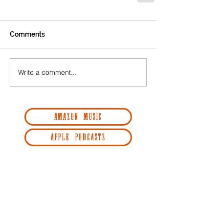
Comments
Write a comment...
AMAZON MUSIC
APPLE PODCASTS
GOOGLE PODCASTS
RADIO PUBLIC
REDCIRCLE
SPOTIFY