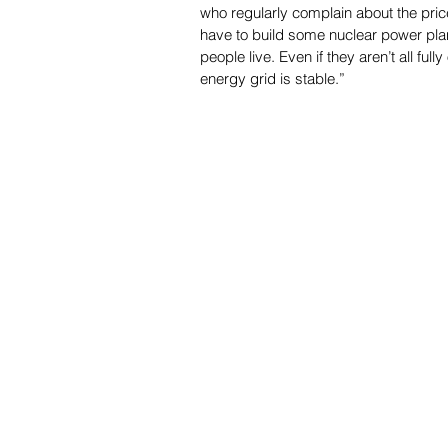
who regularly complain about the price
have to build some nuclear power pla
people live. Even if they aren’t all full
energy grid is stable.”